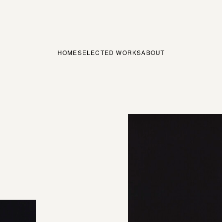
HOME
SELECTED WORKS
ABOUT